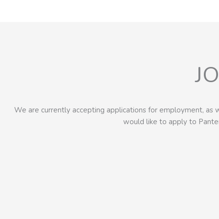
J
We are currently accepting applications for employment, as w
would like to apply to Pant