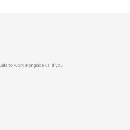
als to work alongside us. If you