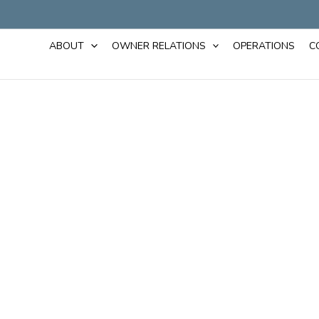
ABOUT
OWNER RELATIONS
OPERATIONS
C