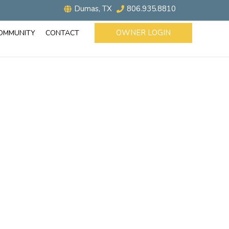
Dumas, TX
806.935.8810
OWNER LOGIN
OMMUNITY
CONTACT