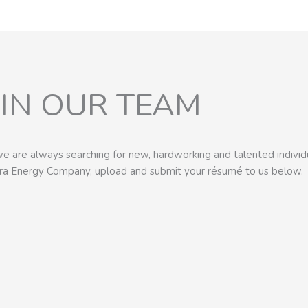
OIN OUR TEAM
e are always searching for new, hardworking and talented individu
era Energy Company, upload and submit your résumé to us below.